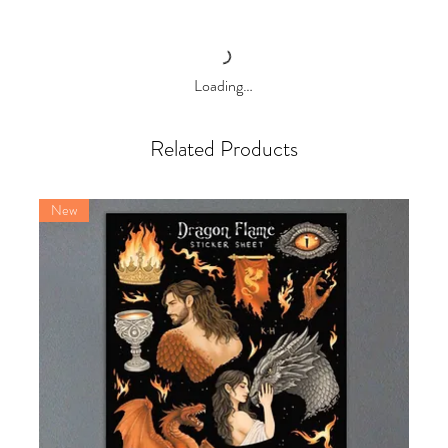
Loading…
Related Products
New