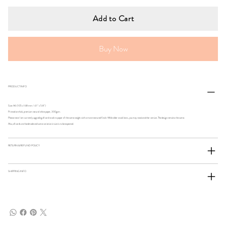
Add to Cart
Buy Now
PRODUCT INFO
Size: A6 (105 x 148 mm / 4.1" x 5.8")
Printed on thick, premium natural white paper, 300gsm.
Please note: I am currently upgrading all card stock to paper of the same weight with a more textured finish. While older stock lasts, you may receive either version. The design remains the same.
Also, all cards are handmade and some variation in size is to be expected.
RETURN & REFUND POLICY
SHIPPING INFO