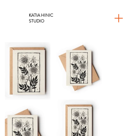
KATIA HINIC
STUDIO