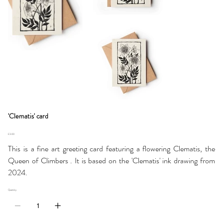
'Clematis' card
Price
£3.00
This is a fine art greeting card featuring a flowering Clematis, the
Queen of Climbers . It is based on the 'Clematis' ink drawing from
2024.
Quantity