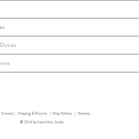
r
es
 Duties
ions
|
Contact
|
Shipping & Returns | Shop Policies
|
Reviews
© 2024 by Katia Hinic Studio