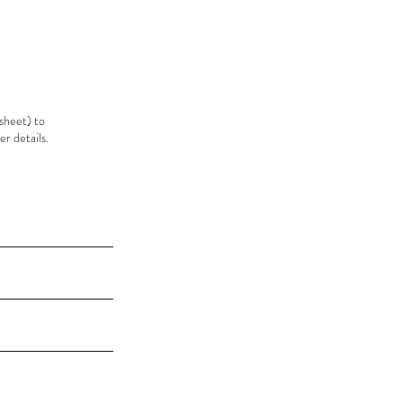
sheet) to
r details.