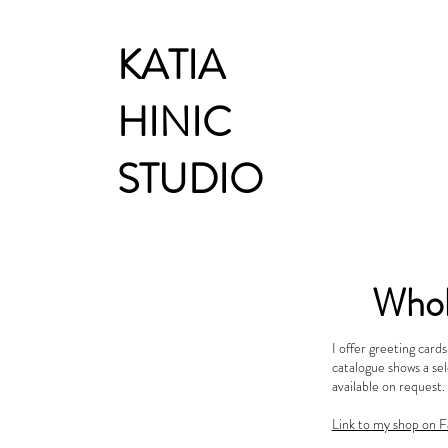
KATIA
HINIC
STUDIO
Whol
I offer greeting card
catalogue shows a sel
available on request.
Link to my shop on F