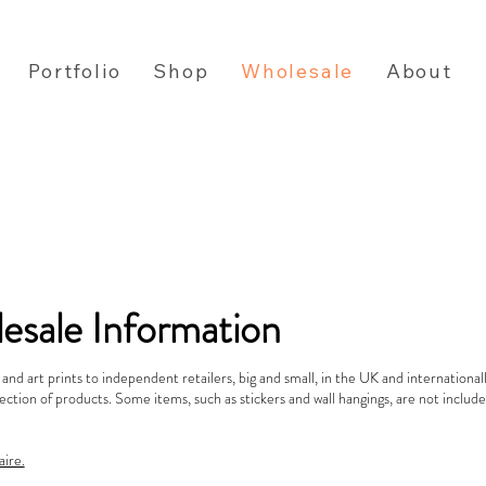
Portfolio
Shop
Wholesale
About
esale Information
s and art prints to independent retailers, big and small, in the UK and international
ection of products. Some items, such as stickers and wall hangings, are not inclu
aire.