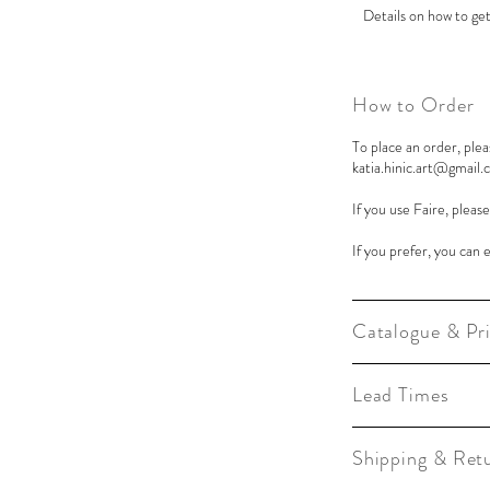
Details on how to get
How to Order
To place an order, plea
katia.hinic.art@gmail
If you use Faire, pleas
If you prefer, you can 
Catalogue & Pri
Lead Times
Shipping & Ret