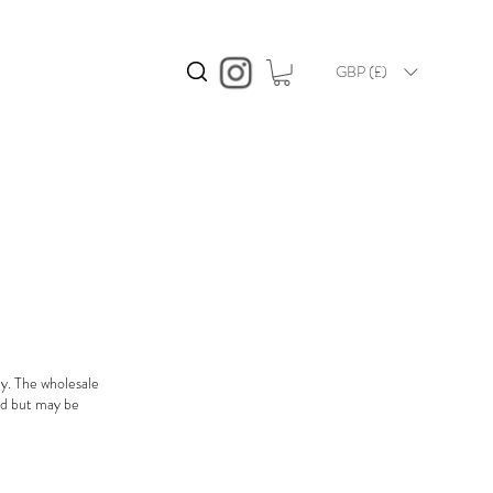
GBP (£)
ly. The wholesale
ded but may be