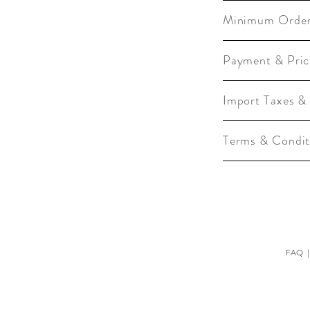
Minimum Orde
Payment & Pric
Import Taxes &
Terms & Condit
FAQ