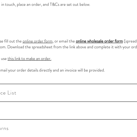
 in touch, place an order, and T&Cs are set out below.
se fill out the
online order form
, or email the
online wholesale order form
(spread
.com
. Download the spreadsheet from the link above and complete it with your orde
e use
this link to make an order.
email your order details directly and an invoice will be provided.
ce List
urns