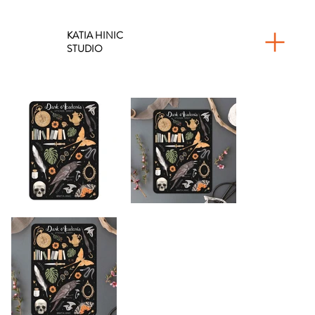
KATIA HINIC
STUDIO