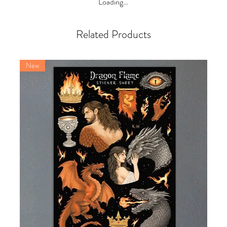
Loading…
Related Products
New