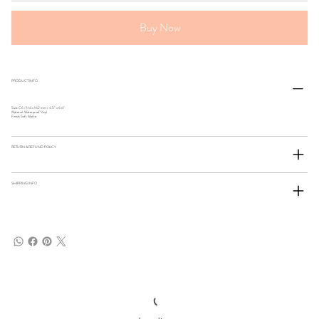
Buy Now
PRODUCT INFO
Size: C6 / 114 x 162 mm / 4.5" x 6.4"
Material: Waterproof Vinyl
Finish: Soft Matte
RETURN & REFUND POLICY
SHIPPING INFO