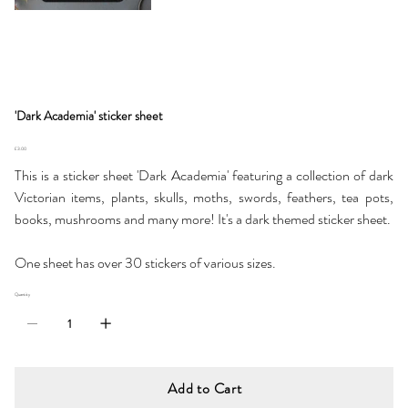
'Dark Academia' sticker sheet
Price
£3.00
This is a sticker sheet 'Dark Academia' featuring a collection of dark
Victorian items, plants, skulls, moths, swords, feathers, tea pots,
books, mushrooms and many more! It's a dark themed sticker sheet.
One sheet has over 30 stickers of various sizes.
Quantity
Add to Cart