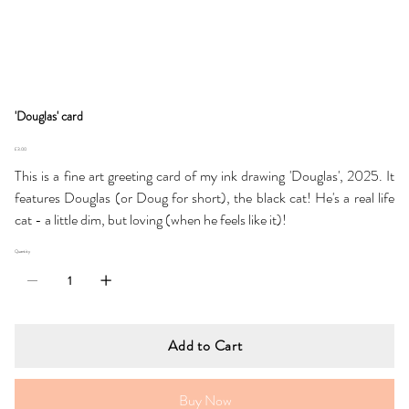
'Douglas' card
Price
£3.00
This is a fine art greeting card of my ink drawing 'Douglas', 2025. It
features Douglas (or Doug for short), the black cat! He's a real life
cat - a little dim, but loving (when he feels like it)!
Quantity
Add to Cart
Buy Now