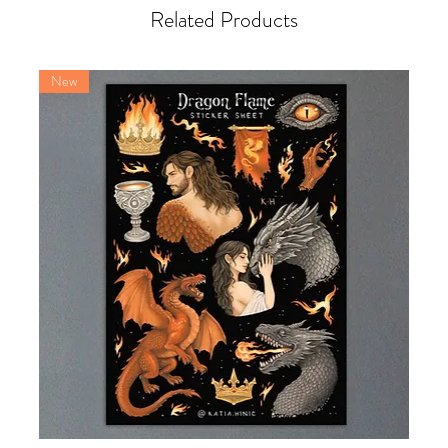
Related Products
New