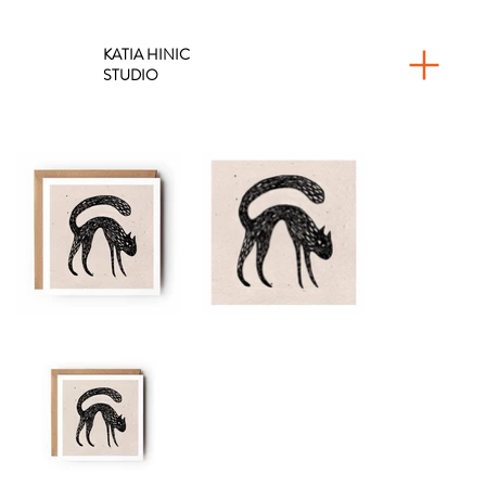
KATIA HINIC
STUDIO