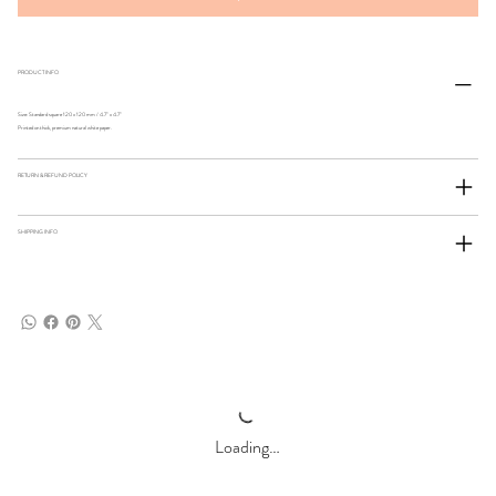
PRODUCT INFO
Size: Standard square 120 x 120 mm / 4.7" x 4.7"
Printed on thick, premium natural white paper.
RETURN & REFUND POLICY
SHIPPING INFO
Loading…