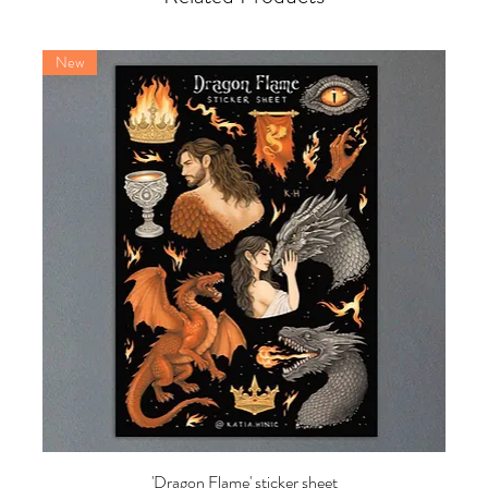
New
'Dragon Flame' sticker sheet