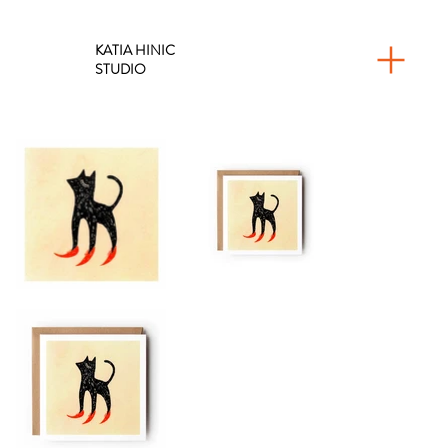
KATIA HINIC
STUDIO