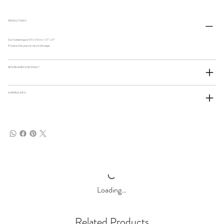
PRODUCT INFO
Size: Standard square 120 x 120 mm / 4.7" x 4.7"
Printed on thick, premium natural white paper.
RETURN & REFUND POLICY
SHIPPING INFO
Loading…
Related Products