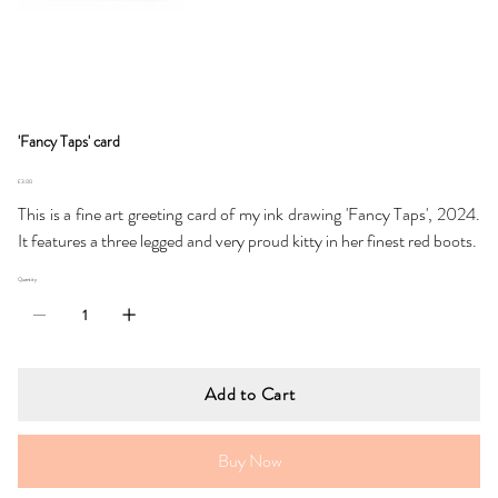
'Fancy Taps' card
Price
£3.00
This is a fine art greeting card of my ink drawing 'Fancy Taps', 2024.
It features a three legged and very proud kitty in her finest red boots.
Quantity
Add to Cart
Buy Now