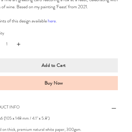
s of wine. Based on my painting 'Feast' from 2021.
ints of this design available
here
.
ity
Add to Cart
Buy Now
UCT INFO
A6 (105 x 148 mm / 4.1" x 5.8")
d on thick, premium natural white paper, 300gsm.