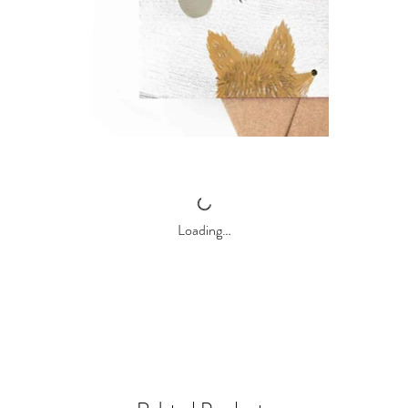
Loading…