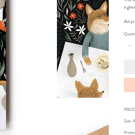
a glas
Art pr
Quant
PROD
Size: 
Printe