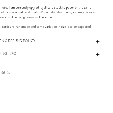
 note: I am currently upgrading all card stock to paper of the same
 with a more textured finish. While older stock lasts, you may receive
 version. The design remains the same.
all cards are handmade and some variation in size is to be expected.
RN & REFUND POLICY
PING INFO