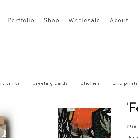
Portfolio
Shop
Wholesale
About
rt prints
Greeting cards
Stickers
Lino print
'F
Price
£3.00
This i