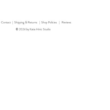
|
Contact
|
Shipping & Returns | Shop Policies
|
Reviews
© 2024 by Katia Hinic Studio
ticker sheet
rd
w
w
'Healing herb' card
Quick View
Quick View
'Bear' card
Dragon 
'F
Price
Price
£3.00
£3.50