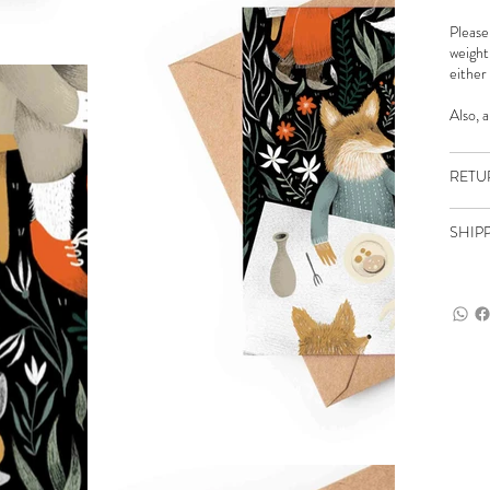
Please
weight
either
Also, 
RETU
SHIP