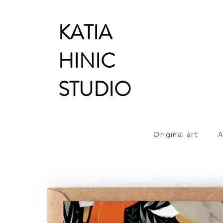
KATIA
HINIC
STUDIO
Original art
A