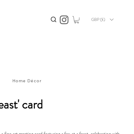
GBP (£)
s
Home Décor
east' card
s a fine art greeting card featuring a fox at a feast, celebrating with