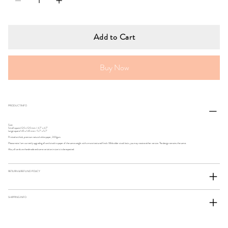
Add to Cart
Buy Now
PRODUCT INFO
Size:
Small square 120 x 120 mm / 4.7" x 4.7"
Large square 145 x 145 mm / 5.7" x 5.7"
Printed on thick, premium natural white paper, 300gsm.
Please note: I am currently upgrading all card stock to paper of the same weight with a more textured finish. While older stock lasts, you may receive either version. The design remains the same.
Also, all cards are handmade and some variation in size is to be expected.
RETURN & REFUND POLICY
SHIPPING INFO