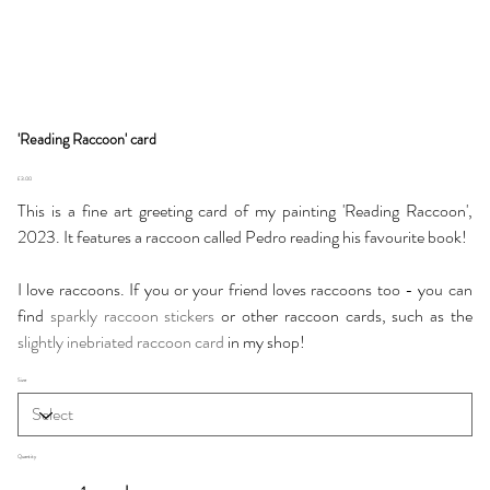
'Reading Raccoon' card
Price
£3.00
This is a fine art greeting card of my painting 'Reading Raccoon',
2023. It features a raccoon called Pedro reading his favourite book!
I love raccoons. If you or your friend loves raccoons too - you can
find
sparkly raccoon stickers
or other raccoon cards, such as the
slightly inebriated raccoon card
in my shop!
Size
Quantity