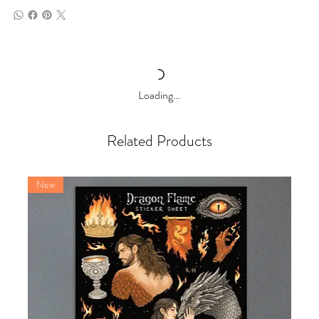
Loading…
Related Products
New