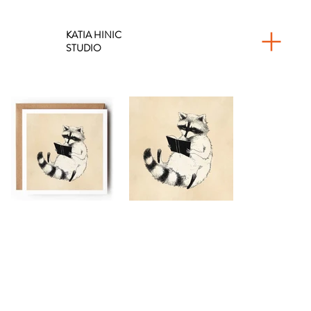
KATIA HINIC
STUDIO