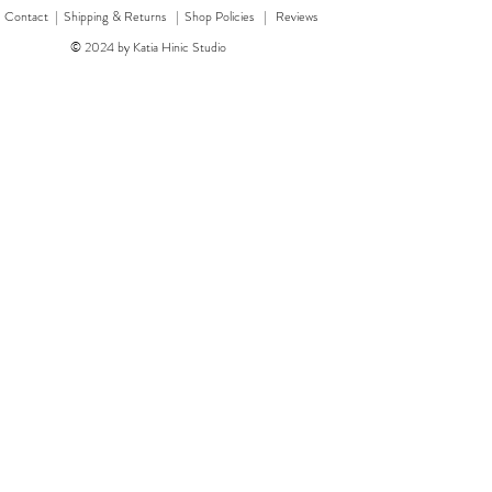
|
Contact
|
Shipping & Returns | Shop Policies
|
Reviews
© 2024 by Katia Hinic Studio
ticker sheet
rd
w
w
'Healing herb' card
Quick View
Quick View
'Bear' card
Dragon 
'F
Price
Price
£3.00
£3.50