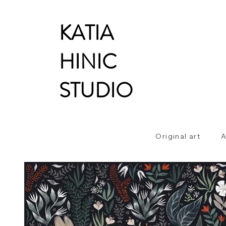
KATIA
HINIC
STUDIO
Original art
A