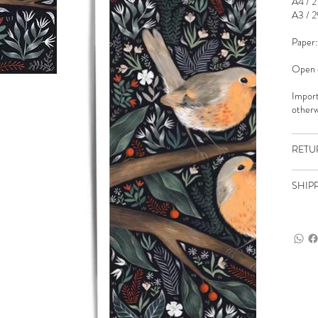
A4 / 2
A3 / 2
Paper:
Open e
Import
otherw
RETU
SHIP