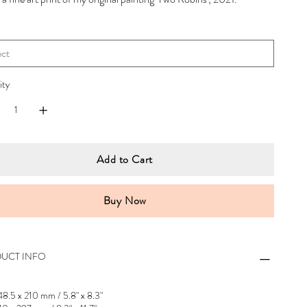
ity
Add to Cart
Buy Now
UCT INFO
48.5 x 210 mm / 5.8" x 8.3"