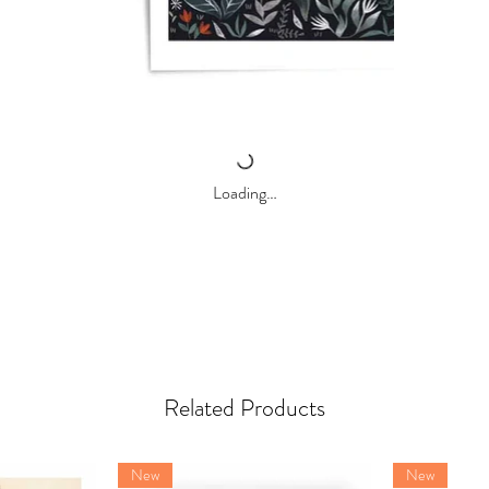
Loading…
Related Products
New
New