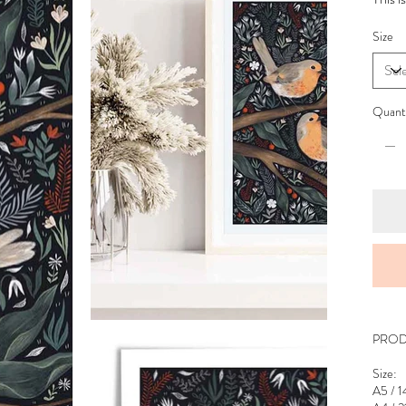
Size
Quant
PROD
Size:
A5 / 1