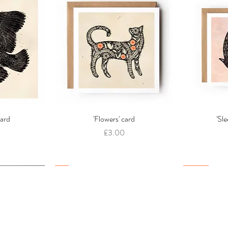
card
w
'Flowers' card
Quick View
'Sl
Price
£3.00
New
New
New