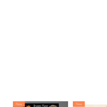
New
New