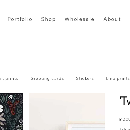
Portfolio
Shop
Wholesale
About
rt prints
Greeting cards
Stickers
Lino print
'T
Price
£12.0
This i