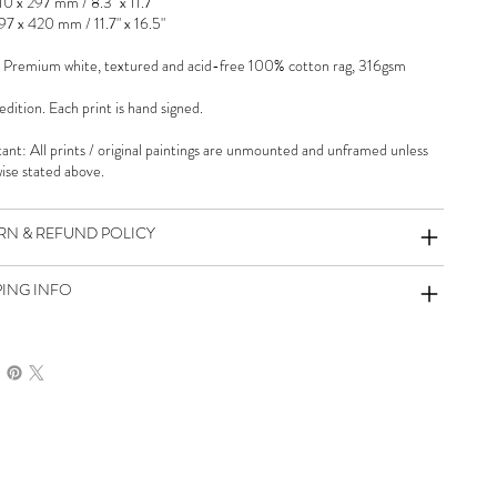
10 x 297 mm / 8.3" x 11.7"
97 x 420 mm / 11.7" x 16.5"
 Premium white, textured and acid-free 100% cotton rag, 316gsm
dition. Each print is hand signed.
ant: All prints / original paintings are unmounted and unframed unless
ise stated above.
RN & REFUND POLICY
PING INFO