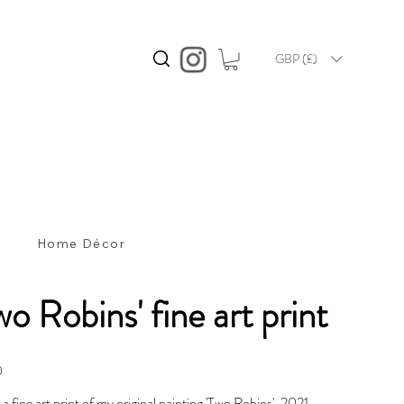
GBP (£)
s
Home Décor
wo Robins' fine art print
0
s a fine art print of my original painting 'Two Robins', 2021.