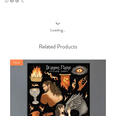
Loading…
Related Products
New