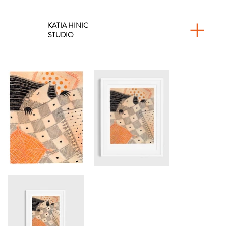
KATIA HINIC
STUDIO