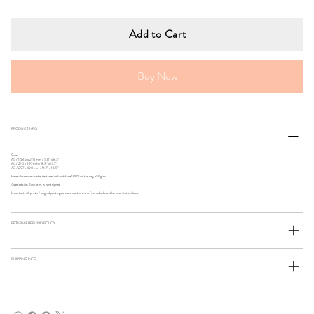
Add to Cart
Buy Now
PRODUCT INFO
Size:
A5 / 148.5 x 210 mm / 5.8" x 8.3"
A4 / 210 x 297 mm / 8.3" x 11.7"
A3 / 297 x 420 mm / 11.7" x 16.5"
Paper: Premium white, textured and acid-free 100% cotton rag, 316gsm
Open edition. Each print is hand signed.
Important: All prints / original paintings are unmounted and unframed unless otherwise stated above.
RETURN & REFUND POLICY
SHIPPING INFO