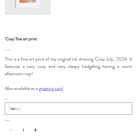
'Cosy' fine art print
Price
£12.00
This is a fine art print of my original ink drawing 'Cosy July', 2024. It
features a very cosy and very sleepy hedgehog having a warm
afternoon nap!
Also available as a
greeting card
.
Size
Quantity