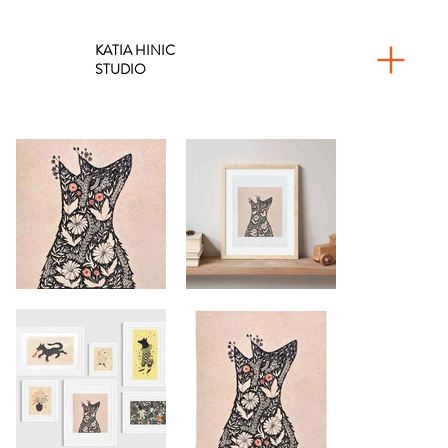
KATIA HINIC
STUDIO