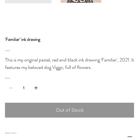
'Familiar' ink drawing
Price
£45.00
This is my original pastel, red and black ink drawing 'Familiar', 2021. It
features my beloved dog Viggo, full of flowers.
Quantity
Out of Stock
PRODUCT INFO