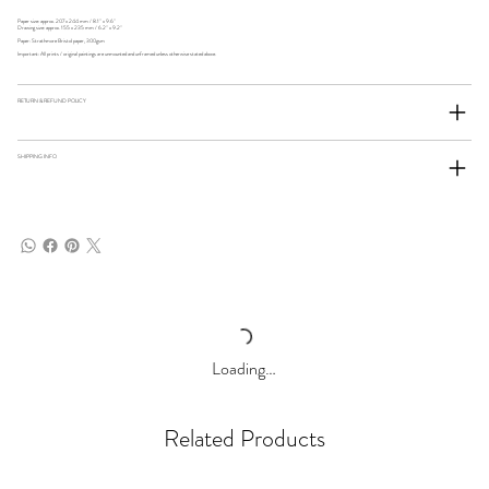
Paper size: approx. 207 x 244 mm / 8.1" x 9.6"
Drawing size: approx. 155 x 235 mm / 6.2" x 9.2"
Paper: Strathmore Bristol paper, 300gsm
Important: All prints / original paintings are unmounted and unframed unless otherwise stated above.
RETURN & REFUND POLICY
SHIPPING INFO
Loading…
Related Products