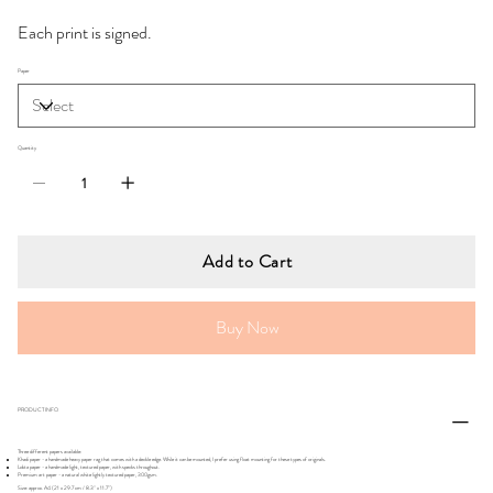
Each print is signed.
Paper
Quantity
Add to Cart
Buy Now
PRODUCT INFO
Three different papers available:
Khadi paper - a handmade heavy paper rag that comes with a deckle edge. While it can be mounted, I prefer using float mounting for these types of originals.
Lokta paper - a handmade light, textured paper, with specks throughout.
Premium art paper - a natural white lightly textured paper, 300gsm.
Size: approx. A4 (21 x 29.7 cm / 8.3" x 11.7")