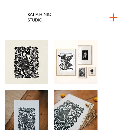
KATIA HINIC
STUDIO