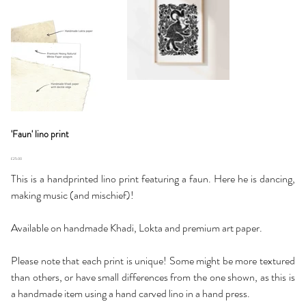
'Faun' lino print
Price
£25.00
This is a handprinted lino print featuring a faun. Here he is dancing,
making music (and mischief)!
Available on handmade Khadi, Lokta and premium art paper.
Please note that each print is unique! Some might be more textured
than others, or have small differences from the one shown, as this is
a handmade item using a hand carved lino in a hand press.