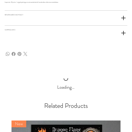
Important: All prints / original paintings are unmounted and unframed unless otherwise stated above.
RETURN & REFUND POLICY
SHIPPING INFO
Loading…
Related Products
New