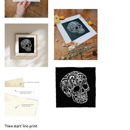
'New start' lino print