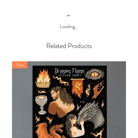
Loading…
Related Products
New