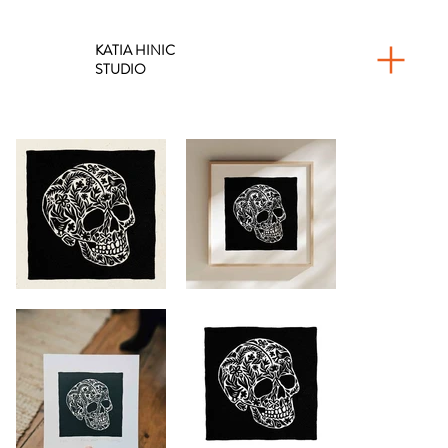
KATIA HINIC
STUDIO