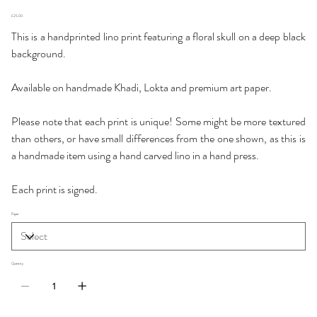
Price
£25.00
This is a handprinted lino print featuring a floral skull on a deep black
background.
Available on handmade Khadi, Lokta and premium art paper.
Please note that each print is unique! Some might be more textured
than others, or have small differences from the one shown, as this is
a handmade item using a hand carved lino in a hand press.
Each print is signed.
Paper
Quantity