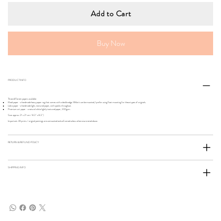
Add to Cart
Buy Now
PRODUCT INFO
Three different papers available:
Khadi paper - a handmade heavy paper rag that comes with a deckle edge. While it can be mounted, I prefer using float mounting for these types of originals.
Lokta paper - a handmade light, textured paper, with specks throughout.
Premium art paper - a natural white lightly textured paper, 300gsm.
Size: approx. 21 x 21 cm / 8.3" x 8.3")
Important: All prints / original paintings are unmounted and unframed unless otherwise stated above.
RETURN & REFUND POLICY
SHIPPING INFO