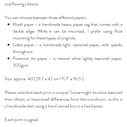
and flowing ribbons.
You can choose between three different papers:
Khadi paper - a handmade heavy paper rag that comes with a
deckle edge. While it can be mounted, I prefer using float
mounting for these types of originals.
Lokta paper - a handmade light, textured paper, with specks
throughout.
Premium art paper - a natural white lightly textured paper,
300gsm.
Size: approx. A3 (29.7 x 42 cm / 11.7" x 16.5")
Please note that each print is unique! Some might be more textured
than others, or have small differences from the one shown, as this is
a handmade item using a hand carved lino in a hand press.
Each print is signed.