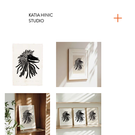
KATIA HINIC
STUDIO