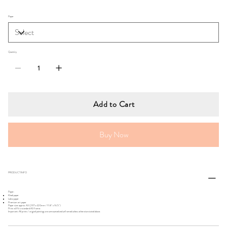
Paper
Quantity
Add to Cart
Buy Now
PRODUCT INFO
Paper:
Khadi paper
Lokta paper
Premium art paper
Paper size: approx. A3 (297 x 420mm / 11.8" x 16.5")
Print will fit a standard A3 frame.
Important: All prints / original paintings are unmounted and unframed unless otherwise stated above.