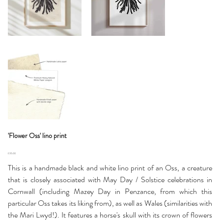
'Flower Oss' lino print
Price
£35.00
This is a handmade black and white lino print of an Oss, a creature
that is closely associated with May Day / Solstice celebrations in
Cornwall (including Mazey Day in Penzance, from which this
particular Oss takes its liking from), as well as Wales (similarities with
the Mari Lwyd!). It features a horse's skull with its crown of flowers