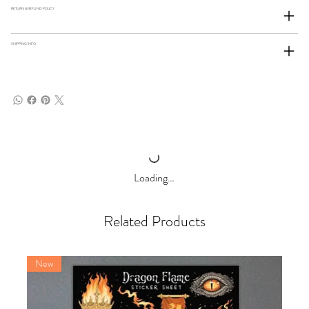
RETURN & REFUND POLICY
SHIPPING INFO
Loading…
Related Products
New