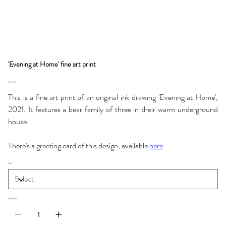
'Evening at Home' fine art print
Price
£12.00
This is a fine art print of an original ink drawing 'Evening at Home',
2021. It features a bear family of three in their warm underground
house.
There's a greeting card of this design, available
here
.
Size
Quantity