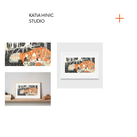
KATIA HINIC
STUDIO