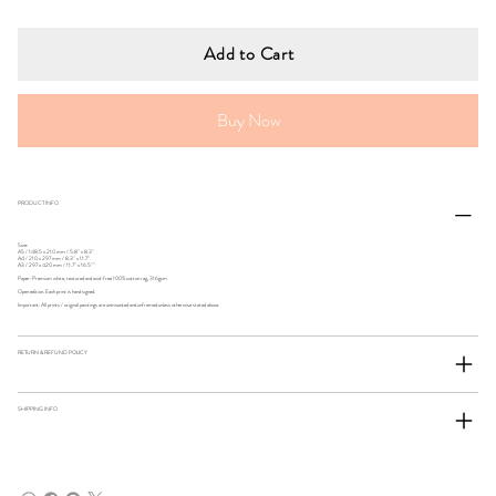
Add to Cart
Buy Now
PRODUCT INFO
Size:
A5 / 148.5 x 210 mm / 5.8" x 8.3"
A4 / 210 x 297 mm / 8.3" x 11.7"
A3 / 297 x 420 mm / 11.7" x 16.5""
Paper: Premium white, textured and acid-free 100% cotton rag, 316gsm
Open edition. Each print is hand signed.
Important: All prints / original paintings are unmounted and unframed unless otherwise stated above.
RETURN & REFUND POLICY
SHIPPING INFO