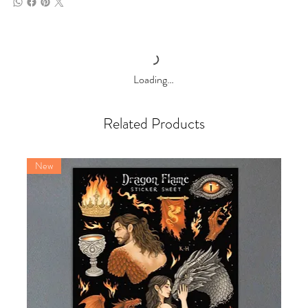
Loading…
Related Products
New