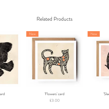
Related Products
New
New
card
w
'Flowers' card
Quick View
'Sl
Price
£3.00