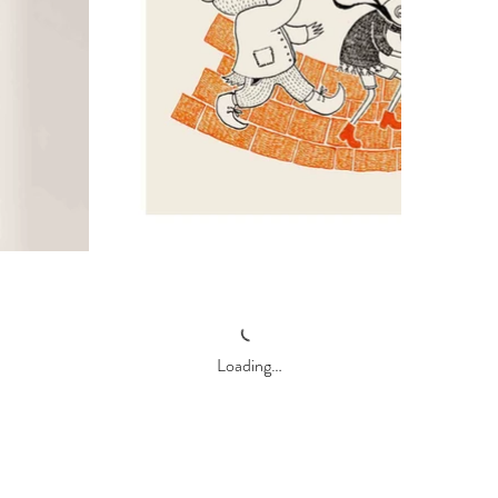
Loading…