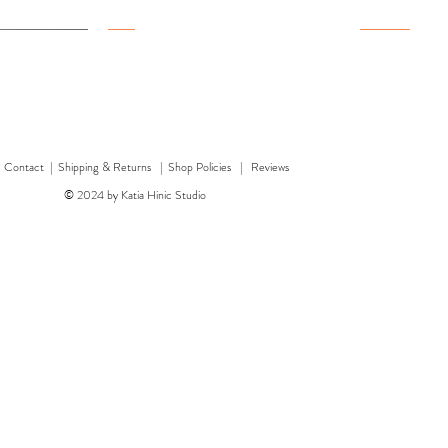
New
New
New
|
Contact
|
Shipping & Returns | Shop Policies
|
Reviews
© 2024 by Katia Hinic Studio
ticker sheet
rd
w
w
'Healing herb' card
Quick View
Quick View
'Bear' card
Dragon 
'F
Price
Price
£3.00
£3.50