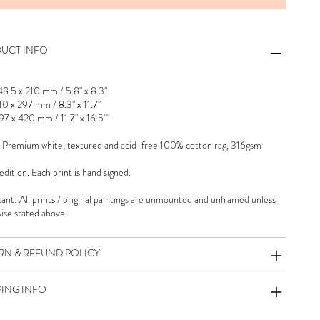
UCT INFO
48.5 x 210 mm / 5.8" x 8.3"
10 x 297 mm / 8.3" x 11.7"
97 x 420 mm / 11.7" x 16.5""
 Premium white, textured and acid-free 100% cotton rag, 316gsm
dition. Each print is hand signed.
ant: All prints / original paintings are unmounted and unframed unless
ise stated above.
RN & REFUND POLICY
PING INFO