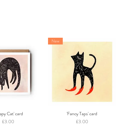
New
eepy Cat' card
Quick View
'Fancy Taps' card
Quick View
Price
Price
£3.00
£3.00