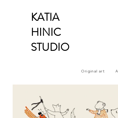
KATIA
HINIC
STUDIO
Original art
A