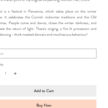
l is a festival in Penzance, which takes place on the winter
ice. It celebrates the Cornish midwinter traditions and the Old
tmas. People come and dance, chase the winter darkness, and
ate the return of light. There's singing, a fire lit procession and
 dancing - think masked dancers and mischievous behaviour!
ity
Add to Cart
Buy Now