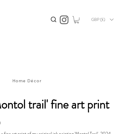
GBP (£)
s
Home Décor
ontol trail' fine art print
0
s a fine art print of my original ink painting 'Montol Trail', 2024.