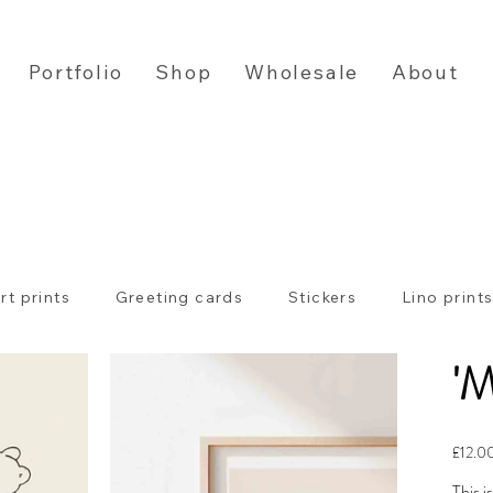
Portfolio
Shop
Wholesale
About
rt prints
Greeting cards
Stickers
Lino print
'M
Price
£12.0
This i