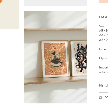
PROD
Size:
A5 / 1
A4 / 2
A3 / 2
Paper:
Open e
Import
otherw
RETU
SHIP