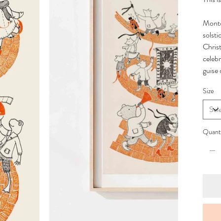
Monto
solst
Chris
celebr
guise
Size
Quant