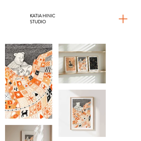
KATIA HINIC
STUDIO