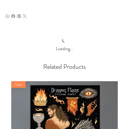
Loading…
Related Products
New