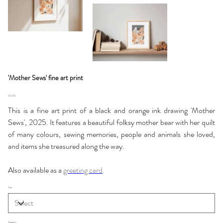
'Mother Sews' fine art print
Price
£12.00
This is a fine art print of a black and orange ink drawing 'Mother
Sews', 2025. It features a beautiful folksy mother bear with her quilt
of many colours, sewing memories, people and animals she loved,
and items she treasured along the way.
Also available as a
greeting card
.
Size
Quantity