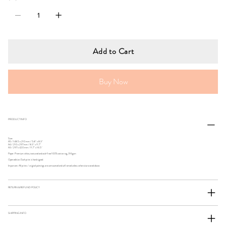
Add to Cart
Buy Now
PRODUCT INFO
Size:
A5 / 148.5 x 210 mm / 5.8" x 8.3"
A4 / 210 x 297 mm / 8.3" x 11.7"
A3 / 297 x 420 mm / 11.7" x 16.5"
Paper: Premium white, textured and acid-free 100% cotton rag, 316gsm
Open edition. Each print is hand signed.
Important: All prints / original paintings are unmounted and unframed unless otherwise stated above.
RETURN & REFUND POLICY
SHIPPING INFO