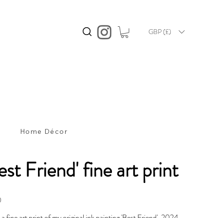
GBP (£)
s
Home Décor
est Friend' fine art print
0
s a fine art print of my original ink painting 'Best Friend', 2024.