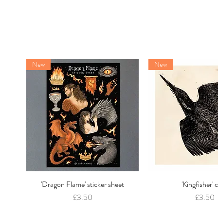
New
New
'Dragon Flame' sticker sheet
Quick View
'Kingfisher' 
Quick Vie
Price
Price
£3.50
£3.50