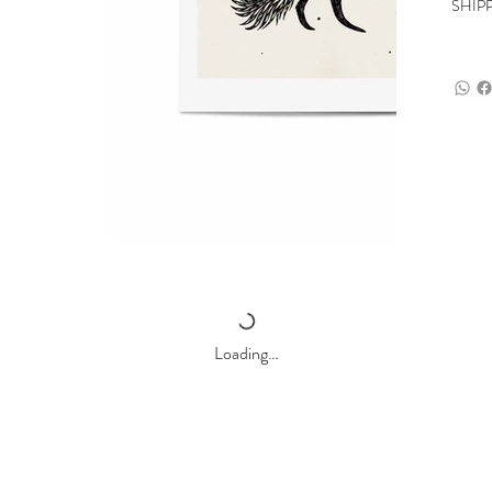
SHIP
Loading…