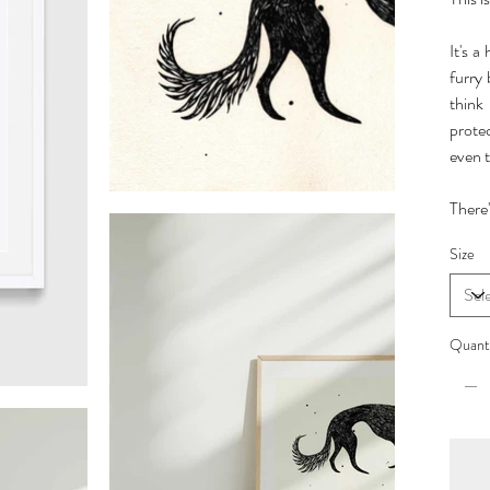
It's a
furry
think
prote
even t
There'
Size
Quant