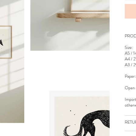
PROD
Size:
A5 / 1
A4 / 2
A3 / 2
Paper:
Open e
Import
otherw
RETU