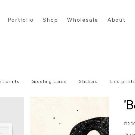
Portfolio
Shop
Wholesale
About
rt prints
Greeting cards
Stickers
Lino print
'B
Price
£12.0
This i