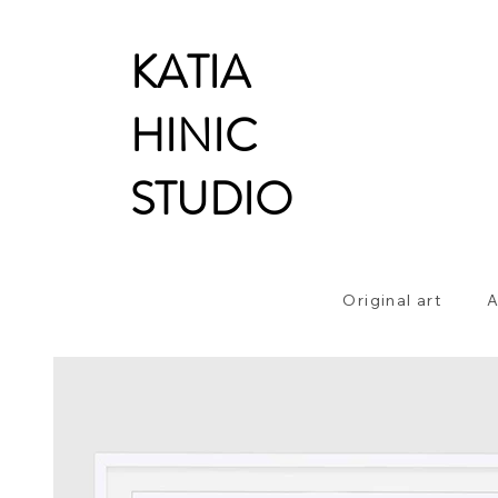
KATIA
HINIC
STUDIO
Original art
A