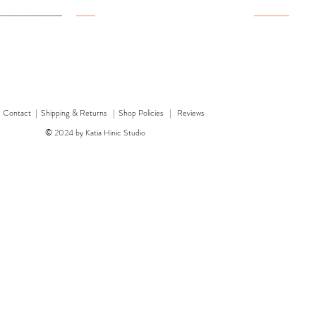
New
New
New
|
Contact
|
Shipping & Returns | Shop Policies
|
Reviews
© 2024 by Katia Hinic Studio
ticker sheet
rd
w
w
'Healing herb' card
Quick View
Quick View
'Bear' card
Dragon 
'F
Price
Price
£3.00
£3.50