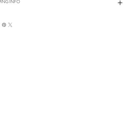
PING INFO