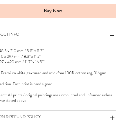
Buy Now
UCT INFO
48.5 x 210 mm / 5.8" x 8.3"
10 x 297 mm / 8.3" x 11.7"
97 x 420 mm / 11.7" x 16.5""
 Premium white, textured and acid-free 100% cotton rag, 316gsm
dition. Each print is hand signed.
ant: All prints / original paintings are unmounted and unframed unless
ise stated above.
RN & REFUND POLICY