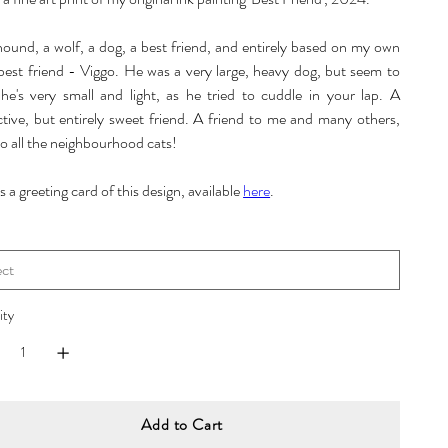
 hound, a wolf, a dog, a best friend, and entirely based on my own
 best friend - Viggo. He was a very large, heavy dog, but seem to
 he's very small and light, as he tried to cuddle in your lap. A
ctive, but entirely sweet friend. A friend to me and many others,
o all the neighbourhood cats!
s a greeting card of this design, available
here
.
ity
Add to Cart