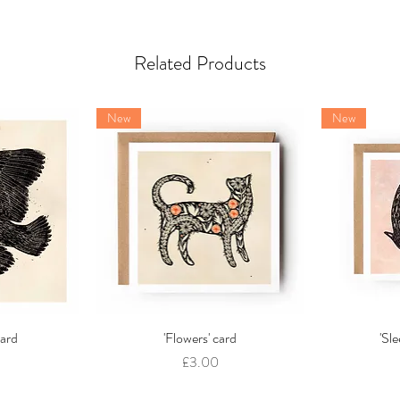
Related Products
New
New
card
w
'Flowers' card
Quick View
'Sl
Price
£3.00